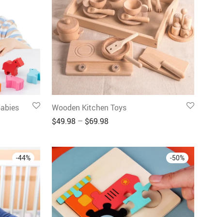
abies
Wooden Kitchen Toys
$
49.98
–
$
69.98
-
44
%
-
50
%