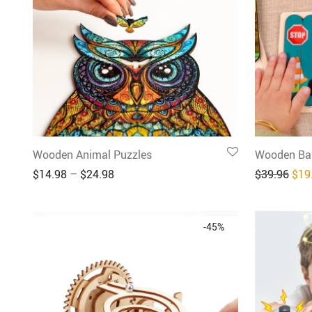
Wooden Animal Puzzles
Wooden Bar
Orig
$
14.98
–
$
24.98
$
39.96
$
19
-
45
%