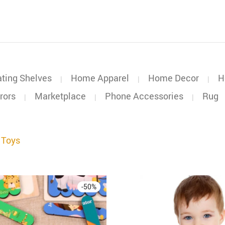
ating Shelves
Home Apparel
Home Decor
H
|
|
|
rors
Marketplace
Phone Accessories
Rug
|
|
|
 Toys
-
50
%