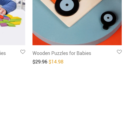
ies
Wooden Puzzles for Babies
4.98.
: $24.98.
Original price was: $29.96.
Current price is: $14.98.
$
29.96
$
14.98