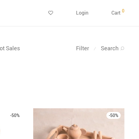
0
Login
Cart
ot Sales
Filter
Search
⁄
-
50
%
-
50
%