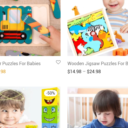
 Puzzles For Babies
Wooden Jigsaw Puzzles For B
inal price was: $39.96.
Current price is: $19.98.
.98
$
14.98
–
$
24.98
-
50
%