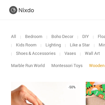
All
Bedroom
Boho Decor
DIY
Flo
|
|
|
|
Kids Room
Lighting
Like a Star
Mir
|
|
|
|
Shoes & Accessories
Vases
Wall Art
|
|
|
Marble Run World
Montessori Toys
Wooden
-
50
%