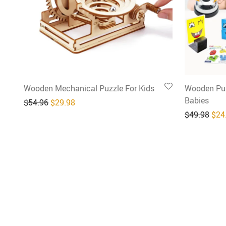
Wooden Mechanical Puzzle For Kids
Wooden Puz
Babies
Original price was: $54.96.
Current price is: $29.98.
$
54.96
$
29.98
Orig
$
49.98
$
24