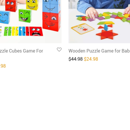
zle Cubes Game For
Wooden Puzzle Game for Bab
Original price was: $4
Current price is
$
44.98
$
24.98
inal price was: $49.98.
Current price is: $24.98.
.98