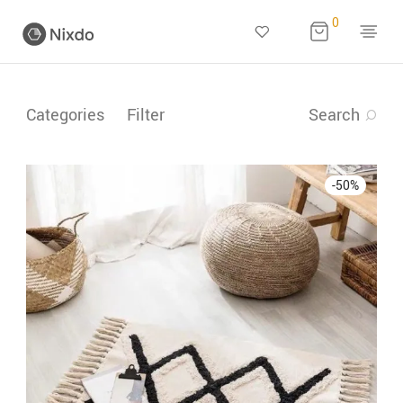
0
Categories
Filter
Search
-
50
%