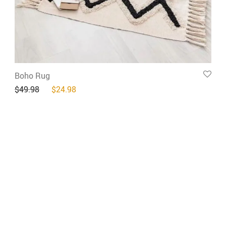
Boho Rug
Original price was: $49.98.
Current price is: $24.98.
$
49.98
$
24.98