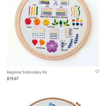
Beginner Embroidery Kit
$
19.67