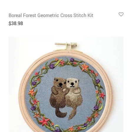
Boreal Forest Geometric Cross Stitch Kit
$
38.98