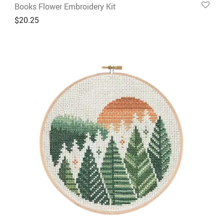
Books Flower Embroidery Kit
$
20.25