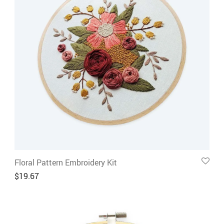
Floral Pattern Embroidery Kit
$
19.67