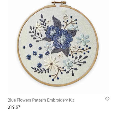
Blue Flowers Pattern Embroidery Kit
$
19.67