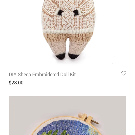
DIY Sheep Embroidered Doll Kit
$
28.00