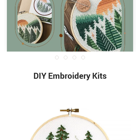
DIY Embroidery Kits