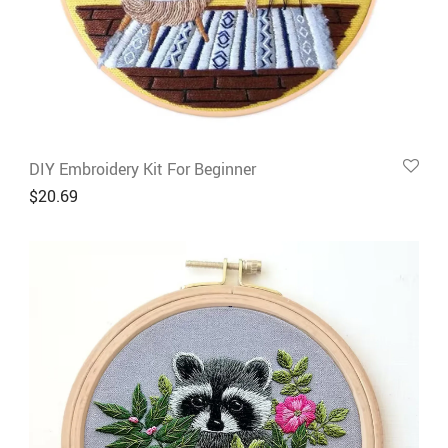
DIY Embroidery Kit For Beginner
$
20.69