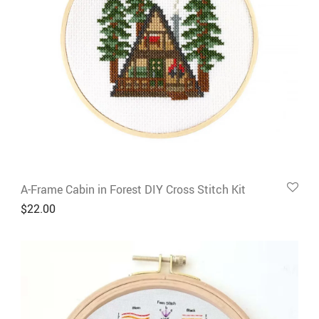
A-Frame Cabin in Forest DIY Cross Stitch Kit
$
22.00