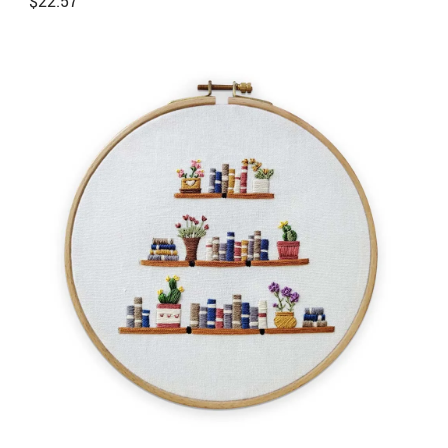
$
22.57