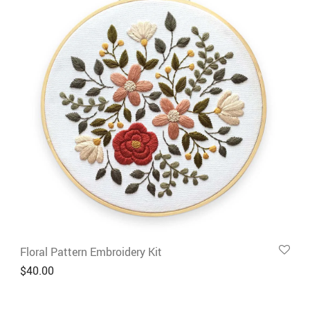
Floral Pattern Embroidery Kit
$
40.00