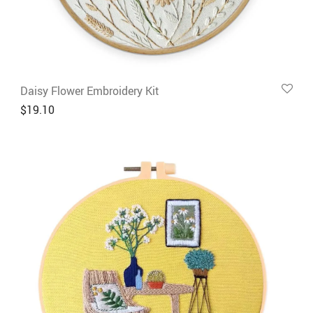
Daisy Flower Embroidery Kit
$
19.10