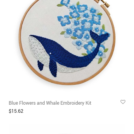
Blue Flowers and Whale Embroidery Kit
$
15.62