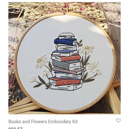
Books and Flowers Embroidery Kit