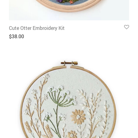
Cute Otter Embroidery Kit
$
38.00