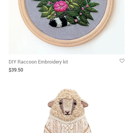
DIY Raccoon Embroidery kit
$
39.50