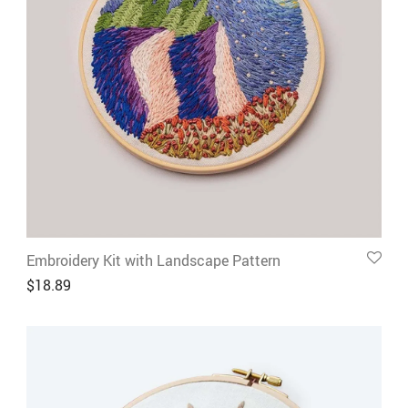
Embroidery Kit with Landscape Pattern
$
18.89