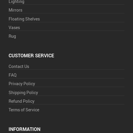
Lighting
Mirrors
Floating Shelves
Vases
Rug
CUSTOMER SERVICE
Contact Us
FAQ
Privacy Policy
Shipping Policy
Refund Policy
Terms of Service
INFORMATION