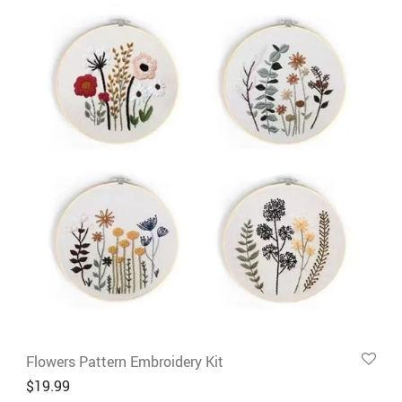
Flowers Pattern Embroidery Kit
$
19.99