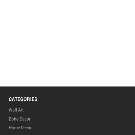
CATEGORIES
Wall Art
Boho Decor
Home Decor