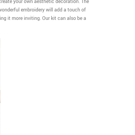
 create your own aesthetic decoration. The
 wonderful embroidery will add a touch of
ng it more inviting. Our kit can also be a