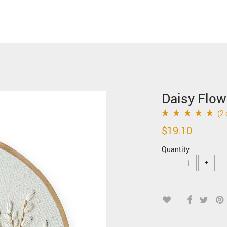
Daisy Flow
(
2
Rated
2
4.50
out
$
19.10
of 5 based on
Quantity
customer
ratings