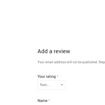
Add a review
Your email address will not be published.
Requ
Your rating
*
Name
*