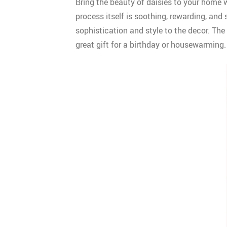
Bring the beauty of daisies to your home w
process itself is soothing, rewarding, and
sophistication and style to the decor. The 
great gift for a birthday or housewarming.