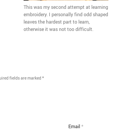
This was my second attempt at learning
embroidery. I personally find odd shaped
leaves the hardest part to learn,
otherwise it was not too difficult.
ired fields are marked
*
Email
*