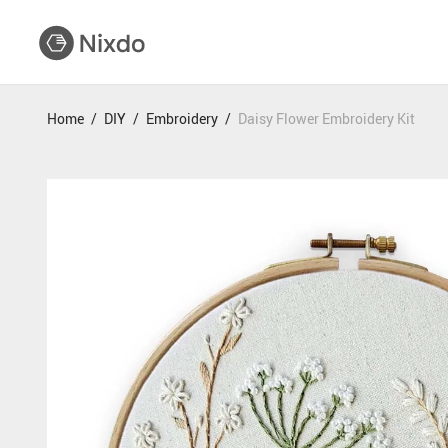
Home
/
DIY
/
Embroidery
/
Daisy Flower Embroidery Kit