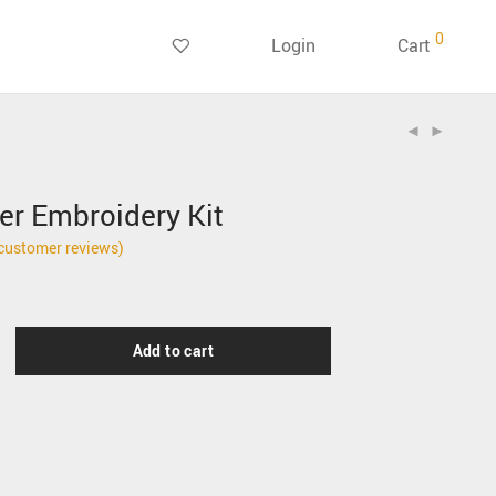
0
Login
Cart
er Embroidery Kit
customer reviews)
Add to cart