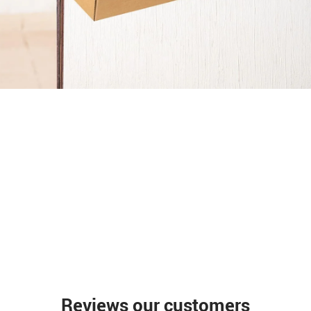
Reviews our customers