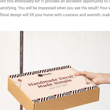
ith this embroidery kit! It provides an excellent opportunity to
 satisfying. You will be impressed when you see the result! Your
floral design will fill your home with cosiness and warmth, maki