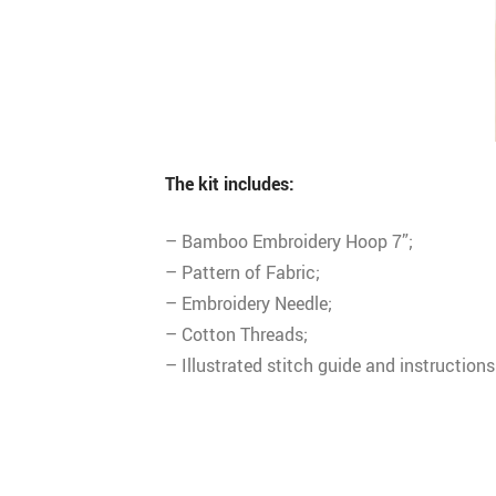
The kit includes:
– Bamboo Embroidery Hoop 7”;
– Pattern of Fabric;
– Embroidery Needle;
– Cotton Threads;
– Illustrated stitch guide and instructions