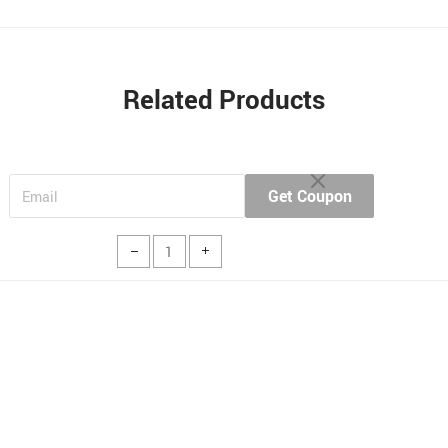
Related Products
Get Coupon
Buy Now
Add to cart