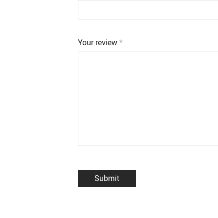
Your review
*