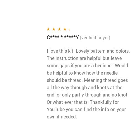
C**** * *****Y
Rated
4
out
(verified buyer)
of 5
I love this kit! Lovely pattern and colors.
The instruction are helpful but leave
some gaps if you are a beginner. Would
be helpful to know how the needle
should be thread. Meaning thread goes
all the way through and knots at the
end: or only partly through and no knot.
Or what ever that is. Thankfully for
YouTube you can find the info on your
own if needed.