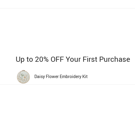
Up to 20% OFF Your First Purchase
Daisy Flower Embroidery Kit