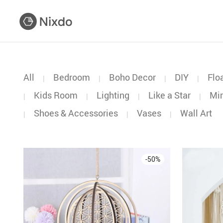
All
Bedroom
Boho Decor
DIY
Flo
|
|
|
|
Kids Room
Lighting
Like a Star
Mir
|
|
|
|
Shoes & Accessories
Vases
Wall Art
|
|
|
-
50
%