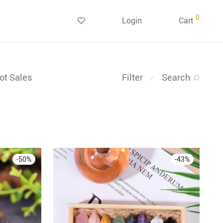
0
Login
Cart
ot Sales
Filter
Search
⁄
-
50
%
-
43
%