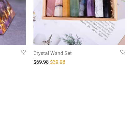
Crystal Wand Set
9.96.
: $29.98.
Original price was: $69.98.
Current price is: $39.98.
$
69.98
$
39.98