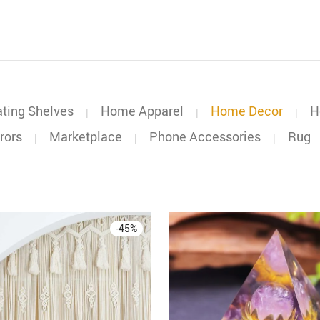
ating Shelves
Home Apparel
Home Decor
H
|
|
|
rors
Marketplace
Phone Accessories
Rug
|
|
|
-
45
%