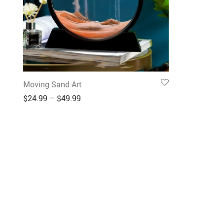
Moving Sand Art
$
24.99
–
$
49.99