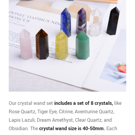
Our crystal wand set
includes a set of 8 crystals,
like
Rose Quartz, Tiger Eye, Citrine, Aventurine Quartz,
Lapis Lazuli, Dream Amethyst, Clear Quartz, and
Obsidian. The
crystal wand size is 40-50mm.
Each