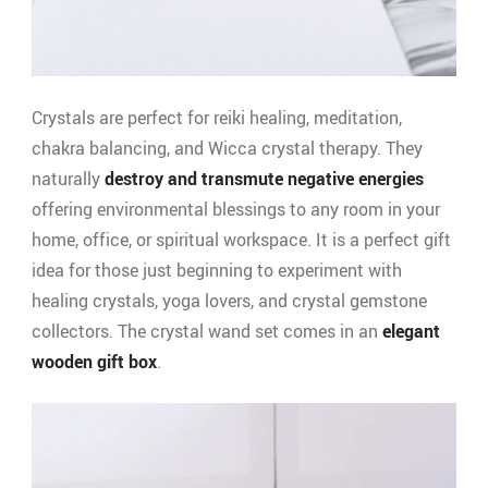
Crystals are perfect for reiki healing, meditation,
chakra balancing, and Wicca crystal therapy. They
naturally
destroy and transmute negative energies
offering environmental blessings to any room in your
home, office, or spiritual workspace. It is a perfect gift
idea for those just beginning to experiment with
healing crystals, yoga lovers, and crystal gemstone
collectors. The crystal wand set comes in an
elegant
wooden gift box
.