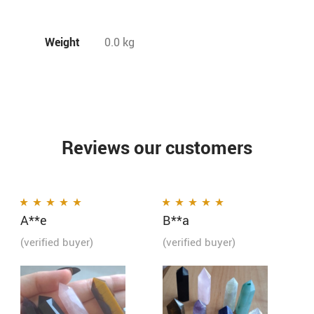
Weight
0.0 kg
Reviews our customers
A**e
B**a
Rated
5
out of 5
Rated
5
out of 5
(verified buyer)
(verified buyer)