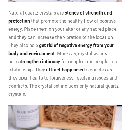
Natural quartz crystals are
stones of strength and
protection
that promote the healthy flow of positive
energy. Place them on your altar or any sacred place,
and they can increase the vibration of the location.
They also help
get rid of negative energy from your
body and environment
. Moreover, crystal wands
help
strengthen intimacy
for couples and people in a
relationship. They
attract happiness
to couples as
they open hearts to forgiveness, resolving issues and
conflicts. The crystal set includes only natural quartz
crystals.