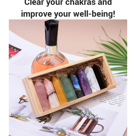
Clear your chakras and
improve your well-being!