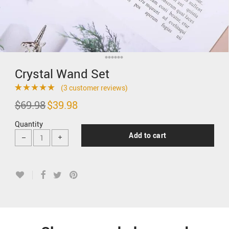
Crystal Wand Set
(
3
customer reviews)
Rated
3
5.00
$
69.98
Original
$
39.98
Current
price
price
out of 5 based
was:
is:
Quantity
$69.98.
$39.98.
on
customer
Add to cart
ratings