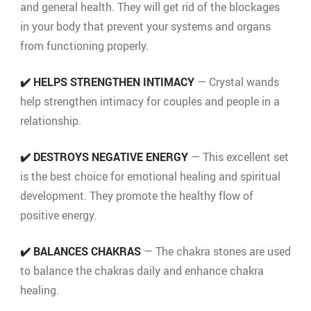
and general health. They will get rid of the blockages
in your body that prevent your systems and organs
from functioning properly.
✔️ HELPS STRENGTHEN INTIMACY
— Crystal wands
help strengthen intimacy for couples and people in a
relationship.
✔️ DESTROYS NEGATIVE ENERGY
— This excellent set
is the best choice for emotional healing and spiritual
development. They promote the healthy flow of
positive energy.
✔️ BALANCES CHAKRAS
— The chakra stones are used
to balance the chakras daily and enhance chakra
healing.