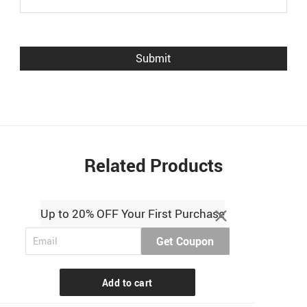
Related Products
Up to 20% OFF Your First Purchase
Get Coupon
Add to cart