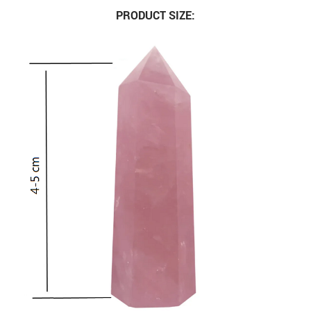
PRODUCT SIZE: