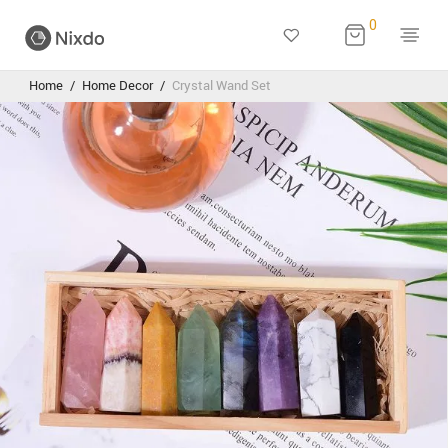
0
Home
/
Home Decor
/
Crystal Wand Set