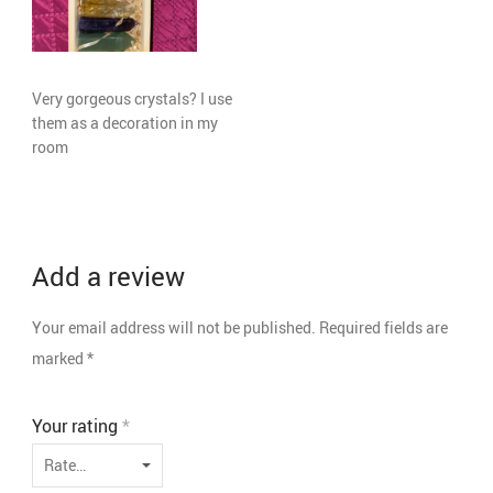
Very gorgeous crystals? I use
them as a decoration in my
room
Add a review
Your email address will not be published.
Required fields are
marked
*
Your rating
*