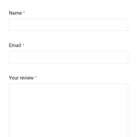
Name
*
Email
*
Your review
*