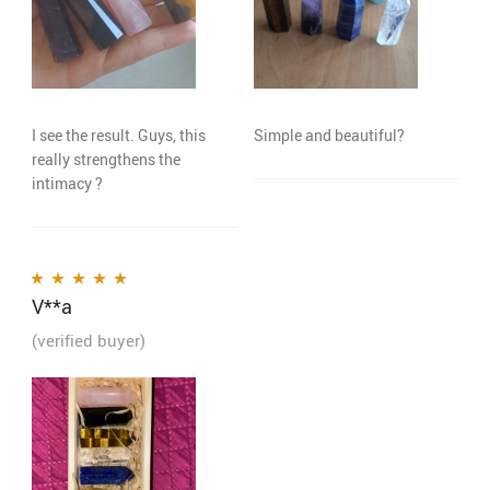
I see the result. Guys, this
Simple and beautiful?
really strengthens the
intimacy ?
V**a
Rated
5
out of 5
(verified buyer)