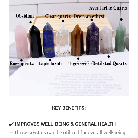
KEY BENEFITS:
✔️ IMPROVES WELL-BEING & GENERAL HEALTH
— These crystals can be utilized for overall well-being