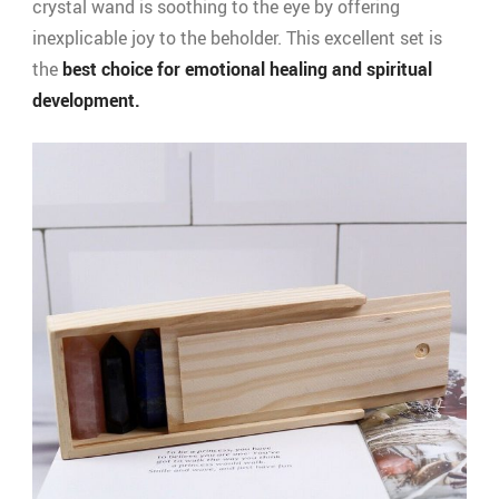
crystal wand is soothing to the eye by offering
inexplicable joy to the beholder. This excellent set is
the
best choice for emotional healing and spiritual
development.