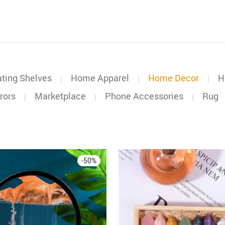
ating Shelves
Home Apparel
Home Decor
H
|
|
|
rors
Marketplace
Phone Accessories
Rug
|
|
|
-
50
%