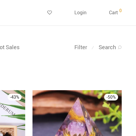
0
Login
Cart
ot Sales
Filter
Search
⁄
-
43
%
-
50
%