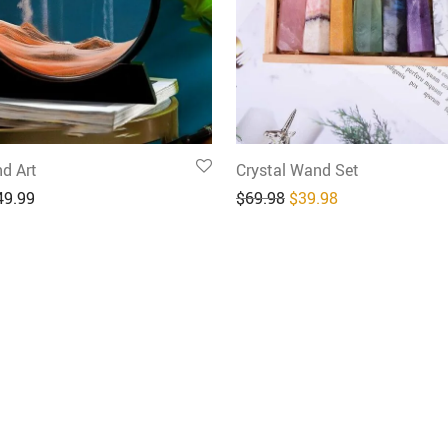
d Art
Crystal Wand Set
Original price was: $6
Current price is
49.99
$
69.98
$
39.98