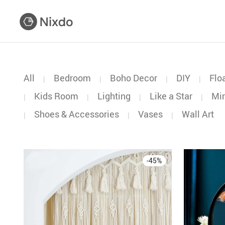
All
Bedroom
Boho Decor
DIY
Flo
|
|
|
|
Kids Room
Lighting
Like a Star
Mir
|
|
|
|
Shoes & Accessories
Vases
Wall Art
|
|
|
-
45
%