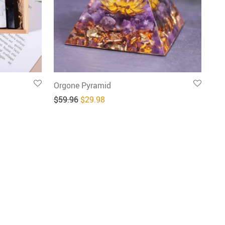
Orgone Pyramid
9.98.
: $39.98.
Original price was: $59.96.
Current price is: $29.98.
$
59.96
$
29.98