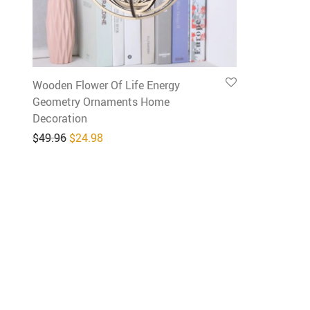
Wooden Flower Of Life Energy
Geometry Ornaments Home
Decoration
Original price was: $49.96.
Current price is: $24.98.
$
49.96
$
24.98