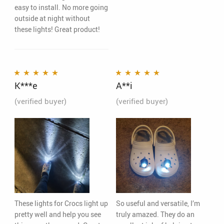
easy to install. No more going
outside at night without
these lights! Great product!
K***e
A**i
Rated
5
out of 5
Rated
5
out of 5
(verified buyer)
(verified buyer)
These lights for Crocs light up
So useful and versatile, I’m
pretty well and help you see
truly amazed. They do an