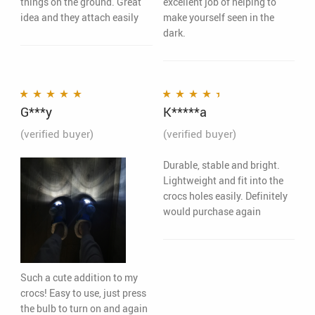
things on the ground. Great
excellent job of helping to
idea and they attach easily
make yourself seen in the
dark.
G***y
K*****a
Rated
5
out of 5
Rated
4
out
of 5
(verified buyer)
(verified buyer)
Durable, stable and bright.
Lightweight and fit into the
crocs holes easily. Definitely
would purchase again
Such a cute addition to my
crocs! Easy to use, just press
the bulb to turn on and again