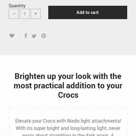
Quantity
Add to cart
Brighten up your look with the
most practical addition to your
Crocs
Elevate your Crocs with Nixdo light attachments!
With its super bright and long-lasting light, never
worry about stumbling in the dark again. A