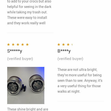
to add to your crocs but also
helpful for seeing in the dark
while taking my trash out.
These were easy to install
and they work really well
S*****y
B****y
Rated
5
out of 5
Rated
3
out of 5
(verified buyer)
(verified buyer)
These are not ultra bright,
they’re more useful for being
seen than to see. Anyway, it’s
a very useful thing for those
walks at night.
These shine bright and are