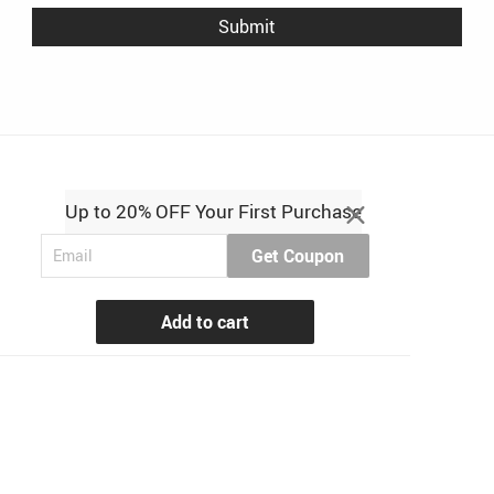
Up to 20% OFF Your First Purchase
Get Coupon
Add to cart