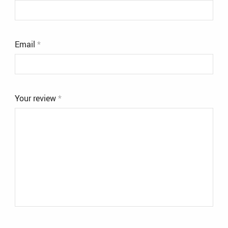
Email
*
Your review
*