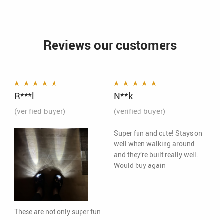
Reviews our customers
R***l
N**k
Rated
5
out of 5
Rated
5
out of 5
(verified buyer)
(verified buyer)
Super fun and cute! Stays on
well when walking around
and they’re built really well.
Would buy again
These are not only super fun