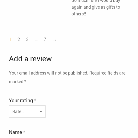
So much fun! I would buy
again and give as gifts to
others!!
1
2
3
…
7
→
Add a review
Your email address will not be published.
Required fields are
marked
*
Your rating
*
Name
*