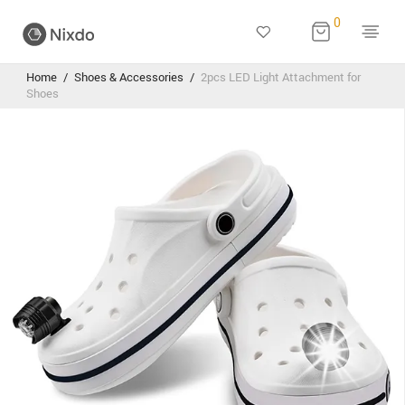
0
Home
/
Shoes & Accessories
/
2pcs LED Light Attachment for
Shoes