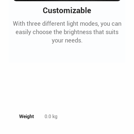
Customizable
With three different light modes, you can
easily choose the brightness that suits
your needs.
Weight
0.0 kg