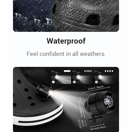
Waterproof
Feel confident in all weathers.