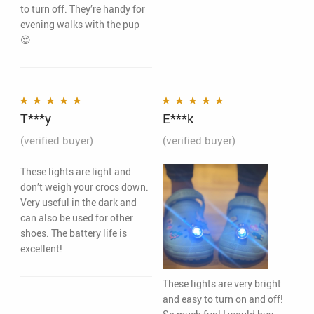
to turn off. They’re handy for
evening walks with the pup
😍
T***y
E***k
Rated
5
out of 5
Rated
5
out of 5
(verified buyer)
(verified buyer)
These lights are light and
don’t weigh your crocs down.
Very useful in the dark and
can also be used for other
shoes. The battery life is
excellent!
These lights are very bright
and easy to turn on and off!