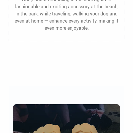
fashionable and exciting accessory at the beach,
in the park, while traveling, walking your dog and
even at home — enhance every activity, making it
even more enjoyable.