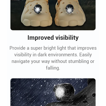
Improved visibility
Provide a super bright light that improves
visibility in dark environments. Easily
navigate your way without stumbling or
falling.