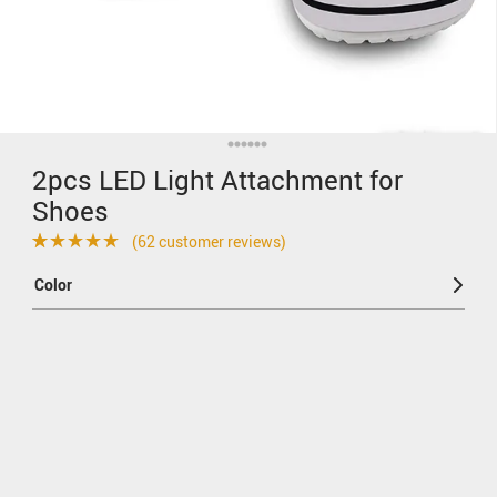
2pcs LED Light Attachment for
Shoes
(
62
customer reviews)
Rated
62
4.69
Color
out of 5
based on
customer
ratings