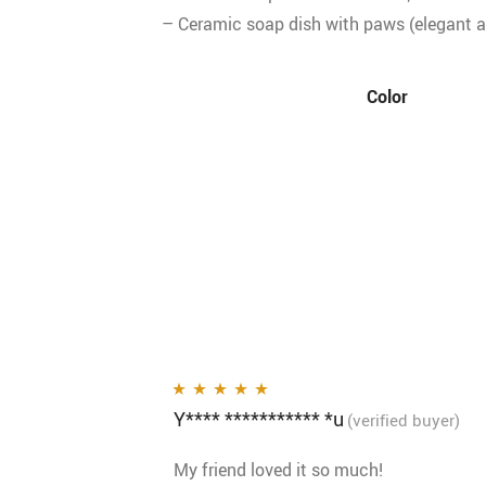
– Ceramic soap dish with paws (elegant a
Color
Y**** *********** *u
Rated
5
out of 5
(verified buyer)
My friend loved it so much!