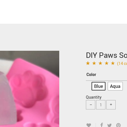
DIY Paws So
(
14
cu
Rated
14
4.93
out of
Color
5 based on
customer ratings
Blue
Aqua
Quantity