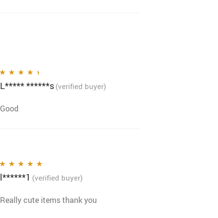
L***** ******s
Rated
4
out
(verified buyer)
of 5
Good
l******1
Rated
5
out of 5
(verified buyer)
Really cute items thank you