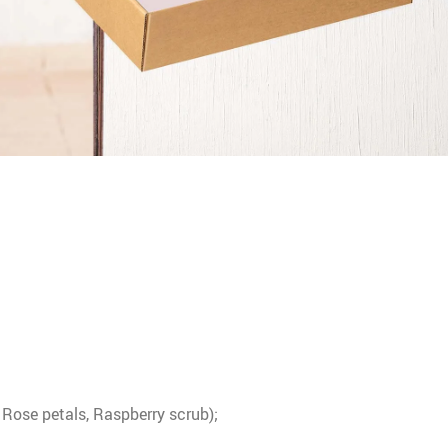
 Rose petals, Raspberry scrub);