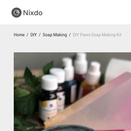
Home
/
DIY
/
Soap Making
/
DIY Paws Soap Making Kit