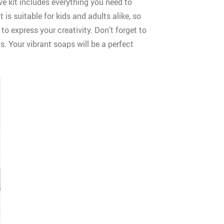
e kit includes everything you need to
s suitable for kids and adults alike, so
to express your creativity. Don’t forget to
. Your vibrant soaps will be a perfect