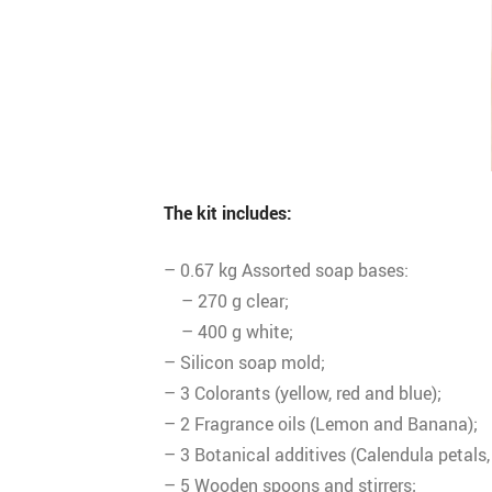
The kit includes:
– 0.67 kg Assorted soap bases:
– 270 g clear;
– 400 g white;
– Silicon soap mold;
– 3 Colorants (yellow, red and blue);
– 2 Fragrance oils (Lemon and Banana);
– 3 Botanical additives (Calendula petals,
– 5 Wooden spoons and stirrers;