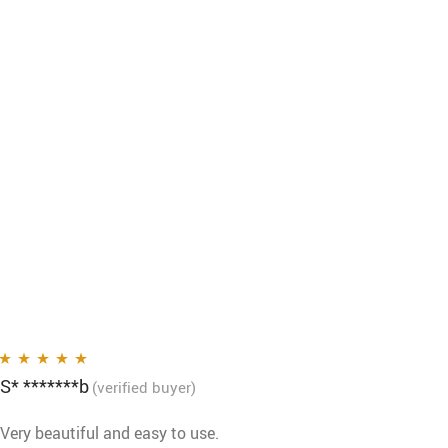
S* *******b
Rated
5
out of 5
(verified buyer)
Very beautiful and easy to use.