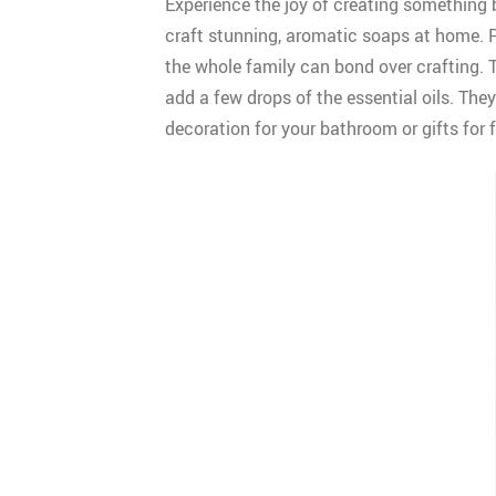
Experience the joy of creating something 
craft stunning, aromatic soaps at home. Pa
the whole family can bond over crafting. Th
add a few drops of the essential oils. The
decoration for your bathroom or gifts for 