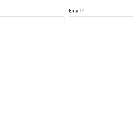
Email
*