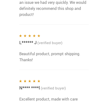
an issue we had very quickly. We would
definitely recommend this shop and
product!
L****** J
Rated
5
out of 5
(verified buyer)
Beautiful product, prompt shipping.
Thanks!
N**** ****l
Rated
5
out of 5
(verified buyer)
Excellent product, made with care