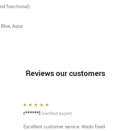
nd functional).
Blue, Aqua
Reviews our customers
r******l
Rated
5
out of 5
(verified buyer)
Excellent customer service. Nixdo fixed