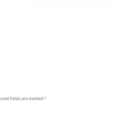
ired fields are marked
*