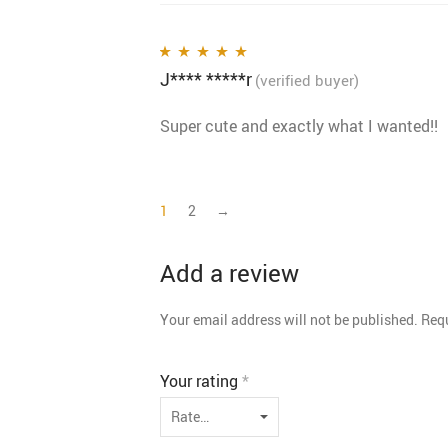
J**** *****r
Rated
5
out of 5
(verified buyer)
Super cute and exactly what I wanted!!
1
2
→
Add a review
Your email address will not be published.
Requ
Your rating
*