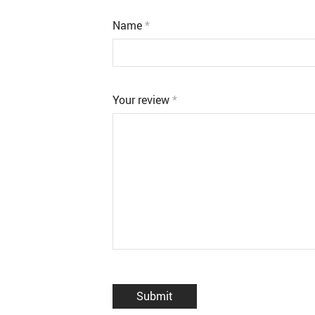
Name
*
Your review
*