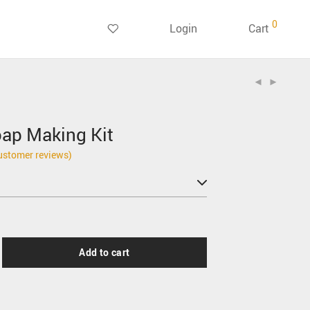
0
Login
Cart
ap Making Kit
stomer reviews)
Add to cart