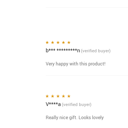
b*** *********n
Rated
5
out of 5
(verified buyer)
Very happy with this product!
V****a
Rated
5
out of 5
(verified buyer)
Really nice gift. Looks lovely