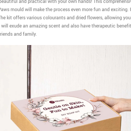
beautiful and practical with your own hands! This comprehensiv
ws mould will make the process even more fun and exciting. It i
e kit offers various colourants and dried flowers, allowing you 
y will exude an amazing scent and also have therapeutic benefits
friends and family.