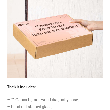
The kit includes:
– 7” Сabinet-grade wood dragonfly base;
– Hand-cut stained glass;