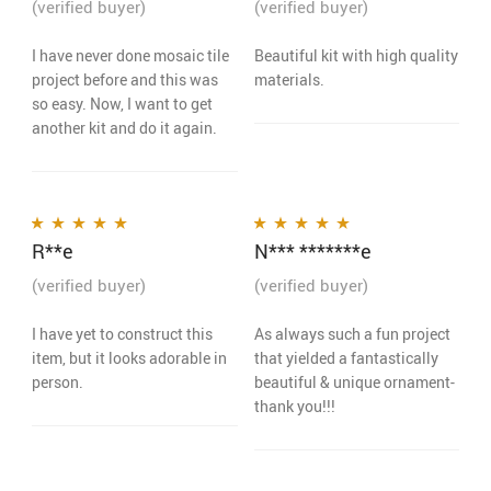
(verified buyer)
(verified buyer)
I have never done mosaic tile
Beautiful kit with high quality
project before and this was
materials.
so easy. Now, I want to get
another kit and do it again.
R**e
N*** *******e
Rated
5
out of 5
Rated
5
out of 5
(verified buyer)
(verified buyer)
I have yet to construct this
As always such a fun project
item, but it looks adorable in
that yielded a fantastically
person.
beautiful & unique ornament-
thank you!!!