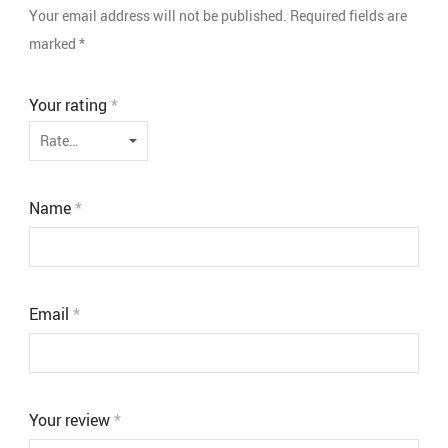
Your email address will not be published.
Required fields are
marked
*
Your rating
*
Name
*
Email
*
Your review
*