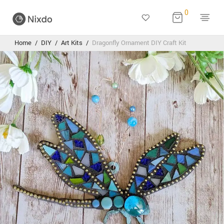
0
Home
/
DIY
/
Art Kits
/
Dragonfly Ornament DIY Craft Kit