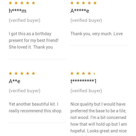
h****m
A*****e
Rated
5
out of 5
Rated
5
out of 5
(verified buyer)
(verified buyer)
I got this as a birthday
Thank you, very much. Love
present for my best friend!
She loved it. Thank you
A**e
t*********1
Rated
5
out of 5
Rated
4
out
of 5
(verified buyer)
(verified buyer)
Yet another beautiful kit. I
Nice quality but I would have
really recommend this shop.
preferred the base to be a tile,
not wood. I’m a bit concerned
how that will hold up but I am
hopeful. Looks great and nice