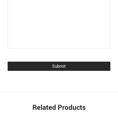
Related Products