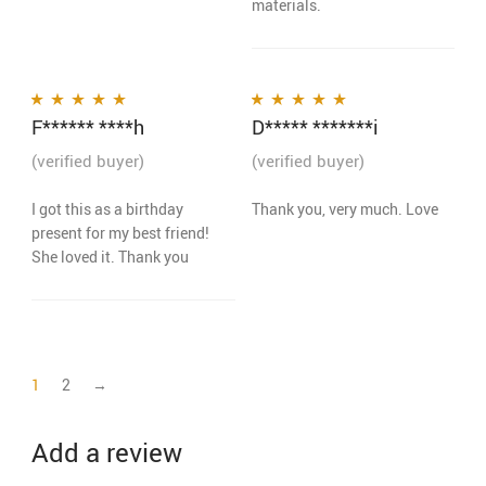
materials.
F****** ****h
D***** *******i
Rated
5
out of 5
Rated
5
out of 5
(verified buyer)
(verified buyer)
I got this as a birthday
Thank you, very much. Love
present for my best friend!
She loved it. Thank you
1
2
→
Add a review