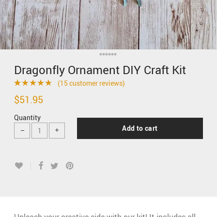
Dragonfly Ornament DIY Craft Kit
(
15
customer reviews)
Rated
15
4.93
$
51.95
out of 5
Quantity
based on
Add to cart
customer
ratings