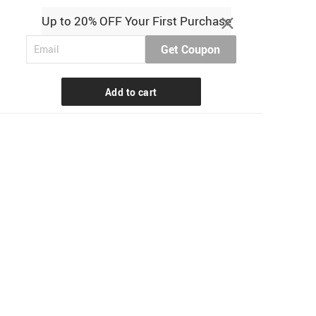
Up to 20% OFF Your First Purchase
Get Coupon
Add to cart