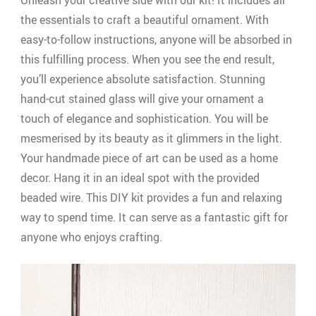
Unleash your creative side with our kit! It includes all
the essentials to craft a beautiful ornament. With
easy-to-follow instructions, anyone will be absorbed in
this fulfilling process. When you see the end result,
you’ll experience absolute satisfaction. Stunning
hand-cut stained glass will give your ornament a
touch of elegance and sophistication. You will be
mesmerised by its beauty as it glimmers in the light.
Your handmade piece of art can be used as a home
decor. Hang it in an ideal spot with the provided
beaded wire. This DIY kit provides a fun and relaxing
way to spend time. It can serve as a fantastic gift for
anyone who enjoys crafting.