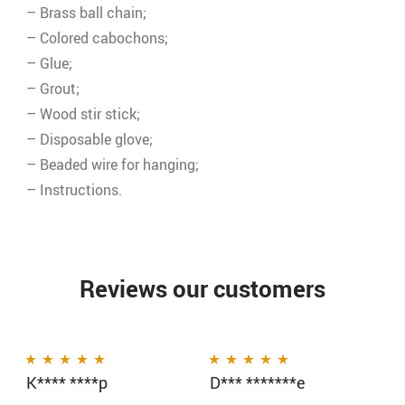
– Brass ball chain;
– Colored cabochons;
– Glue;
– Grout;
– Wood stir stick;
– Disposable glove;
– Beaded wire for hanging;
– Instructions.
Reviews our customers
K**** ****p
D*** *******e
Rated
5
out of 5
Rated
5
out of 5