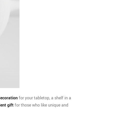
decoration
for your tabletop, a shelf in a
lent gift
for those who like unique and