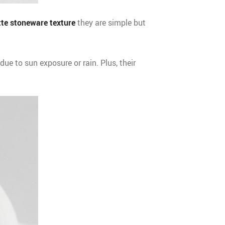
te stoneware texture
they are simple but
due to sun exposure or rain. Plus, their