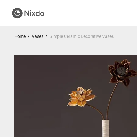
Home
/
Vases
/
Simple Ceramic Decorative Vases