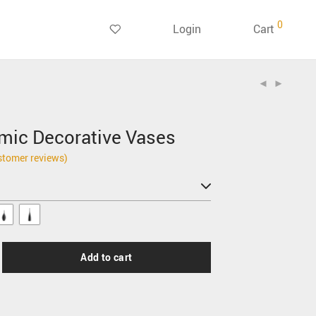
0
Login
Cart
mic Decorative Vases
tomer reviews)
Add to cart