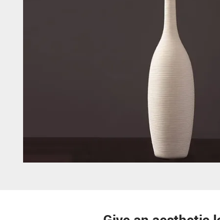
Give an aesthetic l