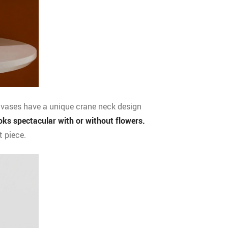
 vases have a unique crane neck design
oks spectacular with or without flowers.
t piece.