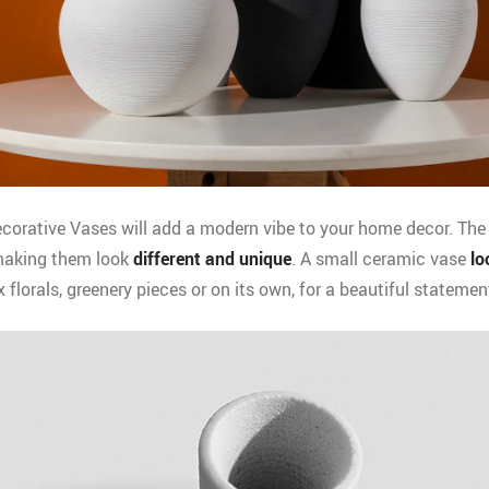
orative Vases will add a modern vibe to your home decor. The
aking them look
different and unique
. A small ceramic vase
lo
x florals, greenery pieces or on its own, for a beautiful statemen