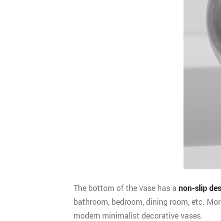
The bottom of the vase has a
non-slip de
bathroom, bedroom, dining room, etc. Mor
modern minimalist decorative vases.