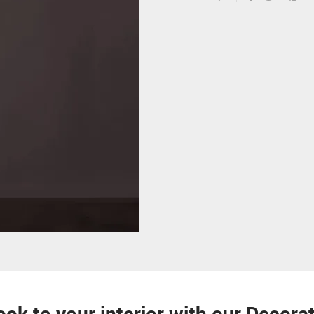
ook to your interior with our Decor