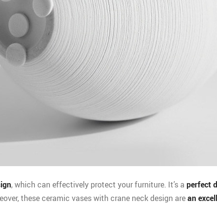
sign
, which can effectively protect your furniture. It’s a
perfect 
eover, these ceramic vases with crane neck design are
an e
xcel