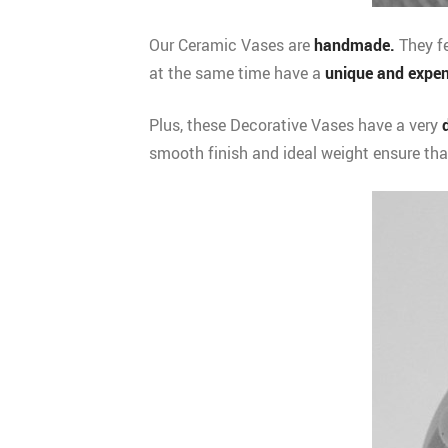
Our Ceramic Vases are
handmade.
They fe
at the same time have a
unique and expen
Plus, these Decorative Vases have a very
smooth finish and ideal weight ensure tha