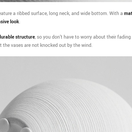
ature a ribbed surface, long neck, and wide bottom. With a
mat
sive look
.
durable structure
, so you don’t have to worry about their fading 
t the vases are not knocked out by the wind.