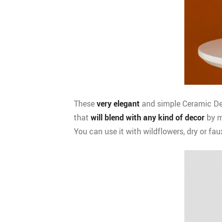
These
very elegant
and simple Ceramic Dec
that
will blend with any kind of decor
by m
You can use it with wildflowers, dry or fau