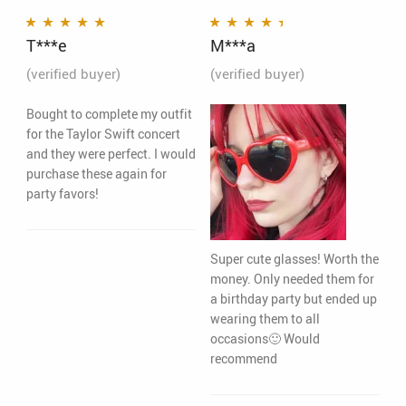
T***e
M***a
Rated
5
out of 5
Rated
4
out
of 5
(verified buyer)
(verified buyer)
Bought to complete my outfit
for the Taylor Swift concert
and they were perfect. I would
purchase these again for
party favors!
Super cute glasses! Worth the
money. Only needed them for
a birthday party but ended up
wearing them to all
occasions🙂 Would
recommend