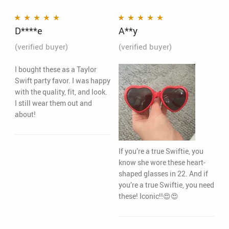
D****e
A**y
Rated
5
out of 5
Rated
5
out of 5
(verified buyer)
(verified buyer)
I bought these as a Taylor
Swift party favor. I was happy
with the quality, fit, and look.
I still wear them out and
about!
If you’re a true Swiftie, you
know she wore these heart-
shaped glasses in 22. And if
you’re a true Swiftie, you need
these! Iconic!!😍😍