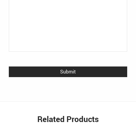
Related Products