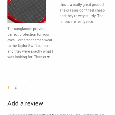
this is a really great product!
The glasses don’t feel cheap
and they’re very sturdy. The
lenses are really nice.
The sunglasses provide
perfect protection for your
eyes. I ordered them to wear
to the Taylor Swift concert
and they were exactly what I
was looking for! Thanks ❤
1
2
→
Add a review