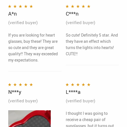
A*n
C***n
Rated
5
out of 5
Rated
5
out of 5
(verified buyer)
(verified buyer)
If you are looking for heart
So cute! Definitely 5 star. And
glasses, buy these! They are
they have an effect which
so cute and they are great
turns the lights into hearts!
quality!! They way exceeded
CUTE!!
my expectations.
N***y
L****a
Rated
5
out of 5
Rated
5
out of 5
(verified buyer)
(verified buyer)
I thought I was going to
receive a cheap pair of
sunglasses, but it turns out