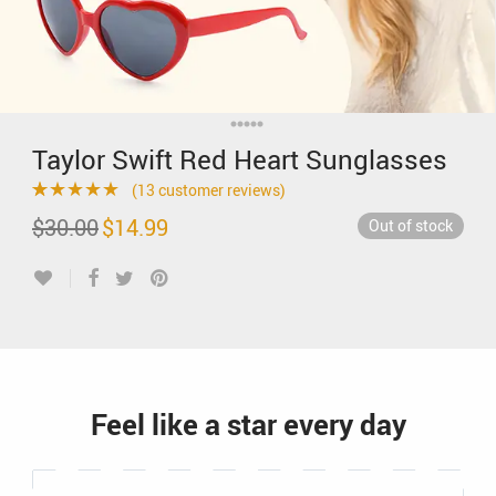
Taylor Swift Red Heart Sunglasses
(
13
customer reviews)
Rated
13
4.77
$
30.00
Original
$
14.99
Current
Out of stock
price
price
out of 5
was:
is:
$30.00.
$14.99.
based on
customer
ratings
Feel like a star every day