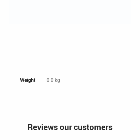
Weight
0.0 kg
Reviews our customers