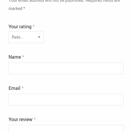
Your email address will not be published.
Required fields are
marked
*
Your rating
*
Name
*
Email
*
Your review
*