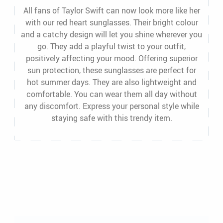
All fans of Taylor Swift can now look more like her
with our red heart sunglasses. Their bright colour
and a catchy design will let you shine wherever you
go. They add a playful twist to your outfit,
positively affecting your mood. Offering superior
sun protection, these sunglasses are perfect for
hot summer days. They are also lightweight and
comfortable. You can wear them all day without
any discomfort. Express your personal style while
staying safe with this trendy item.