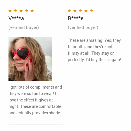
V****a
R****e
Rated
5
out of 5
Rated
5
out of 5
(verified buyer)
(verified buyer)
These are amazing. Yes, they
fit adults and they’re not
flimsy at all. They stay on
perfectly. I’d buy these again!
I got lots of compliments and
they were so fun to wear! I
love the effect it gives at
night. These are comfortable
and actually provides shade