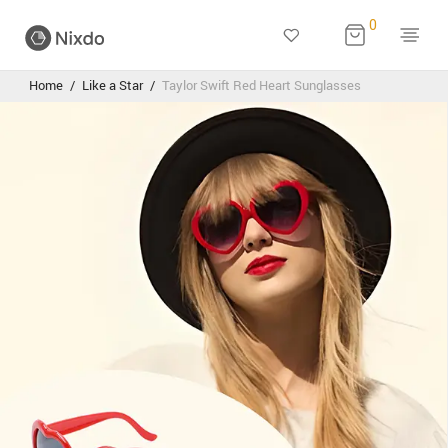
0
Home
/
Like a Star
/
Taylor Swift Red Heart Sunglasses