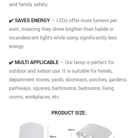
and family safety.
✔️ SAVES ENERGY
— LEDs offer more lumens per
watt, meaning they shine brighter than halide or
incandescent lights while using significantly less
energy.
✔️ MULTI APPLICABLE
— Our lamp is perfect for
outdoor and indoor use. It is suitable for hotels,
department stores, yards, doorways, porches, gardens,
pathways, squares, bathrooms, bedrooms, living
rooms, workplaces, etc.
PRODUCT SIZE: