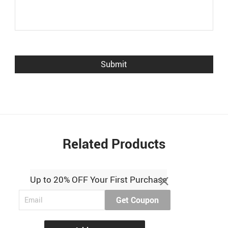
Related Products
Up to 20% OFF Your First Purchase
Get Coupon