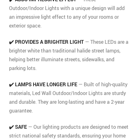
Outdoor/Indoor Lights with a unique design will add
an impressive light effect to any of your rooms or
exterior space.
✔️ PROVIDES A BRIGHTER LIGHT
— These LEDs are a
brighter white than traditional halide street lamps,
helping better illuminate streets, sidewalks, and
parking lots.
✔️ LAMPS HAVE LONGER LIFE
— Built of high-quality
materials, Led Wall Outdoor/Indoor Lights are sturdy
and durable. They are long-lasting and have a 2-year
guarantee.
✔️ SAFE
— Our lighting products are designed to meet
strict national safety standards, ensuring your home