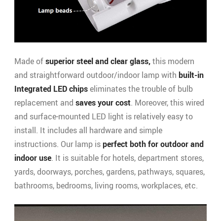
Made of
superior steel and clear glass,
this modern
and straightforward outdoor/indoor lamp with
built-in
Integrated LED chips
eliminates the trouble of bulb
replacement and
saves your cost
. Moreover, this wired
and surface-mounted LED light is relatively easy to
install. It includes all hardware and simple
instructions. Our lamp is
perfect both for outdoor and
indoor use
. It is suitable for hotels, department stores,
yards, doorways, porches, gardens, pathways, squares,
bathrooms, bedrooms, living rooms, workplaces, etc.