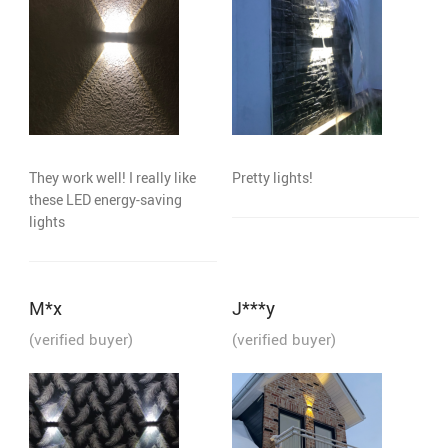
They work well! I really like
Pretty lights!
these LED energy-saving
lights
M*x
J***y
(verified buyer)
(verified buyer)