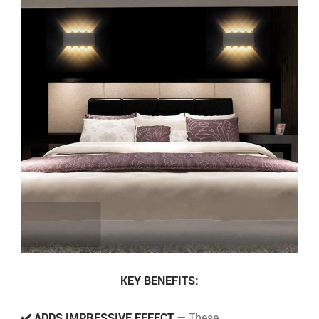
KEY BENEFITS:
✔️ ADDS IMPRESSIVE EFFECT
— These