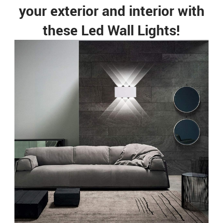
your exterior and interior with
these Led Wall Lights!