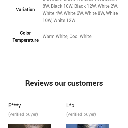
8W, Black 10W, Black 12W, White 2W,
Variation
White 4W, White 6W, White 8W, White
10W, White 12W
Color
Warm White, Cool White
Temperature
Reviews our customers
E***y
L*o
(verified buyer)
(verified buyer)