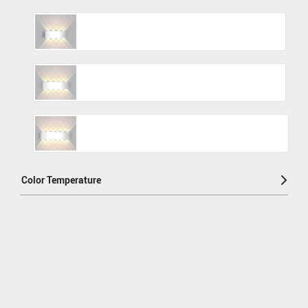
Color Temperature