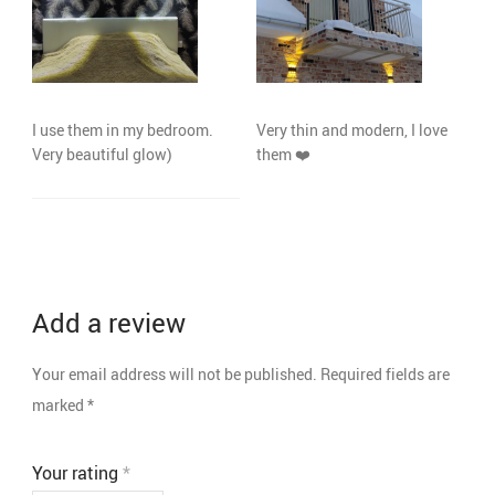
I use them in my bedroom.
Very thin and modern, I love
Very beautiful glow)
them ❤️️
Add a review
Your email address will not be published.
Required fields are
marked
*
Your rating
*