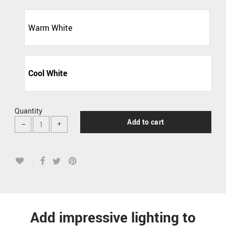
Warm White
Cool White
Quantity
Add to cart
Add impressive lighting to