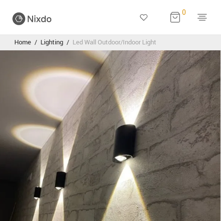
0
Home
/
Lighting
/
Led Wall Outdoor/Indoor Light