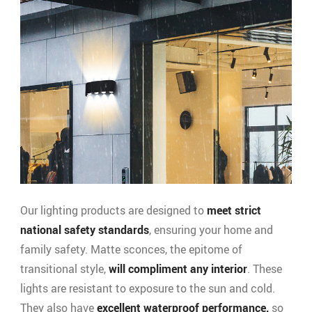
Our lighting products are designed to
meet strict
national safety standards
, ensuring your home and
family safety. Matte sconces, the epitome of
transitional style,
will compliment any interior
. These
lights are resistant to exposure to the sun and cold.
They also have
excellent waterproof performance,
so