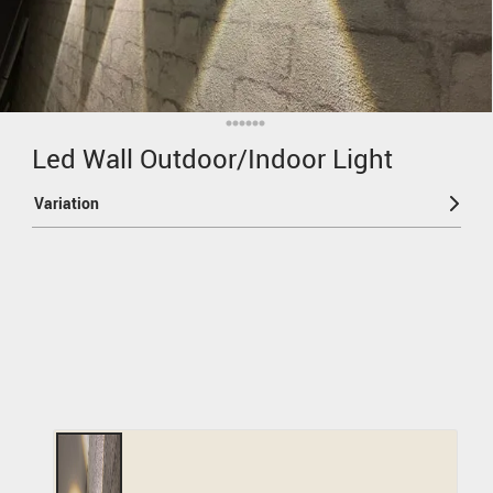
Led Wall Outdoor/Indoor Light
Variation