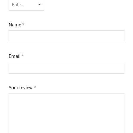
Name
*
Email
*
Your review
*