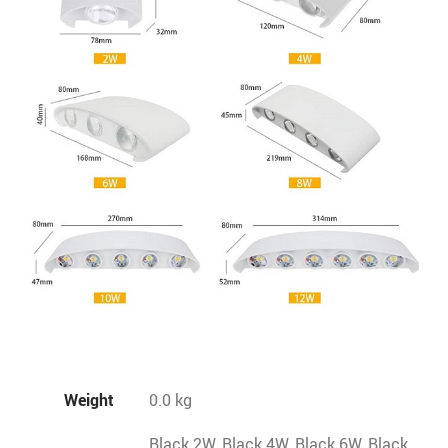
Weight
0.0 kg
Black 2W, Black 4W, Black 6W, Black