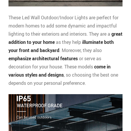
These Led Wall Outdoor/Indoor Lights are perfect for
modern homes to add some dynamic and impactful
lighting to their exteriors and interiors. They are a
great
addition to your home
as they help
illuminate both
your front and backyard
. Moreover, they also
emphasize architectural features
or serve as
decoration for your house. These models
come in
various styles
and designs
, so choosing the best one
depends on your personal preference.