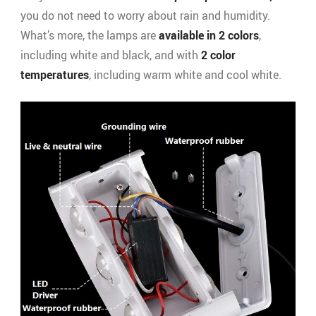
you do not need to worry about rain and humidity.
What’s more, the lamps are
available in 2 colors
,
including white and black, and with
2 color
temperatures
, including warm white and cool white.