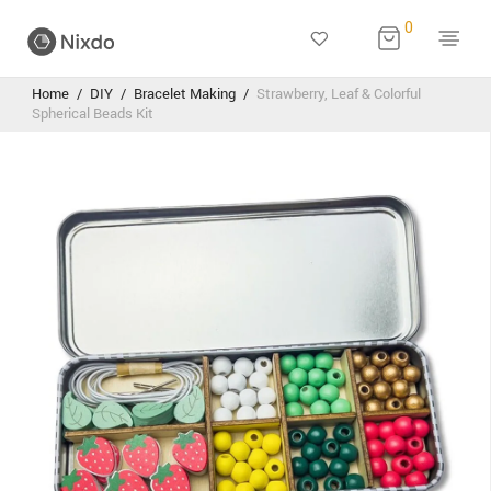
0
Home
/
DIY
/
Bracelet Making
/
Strawberry, Leaf & Colorful
Spherical Beads Kit