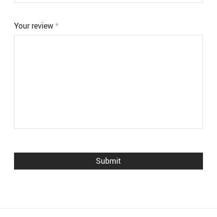
Your review
*