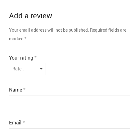
Add a review
Your email address will not be published.
Required fields are
marked
*
Your rating
*
Name
*
Email
*