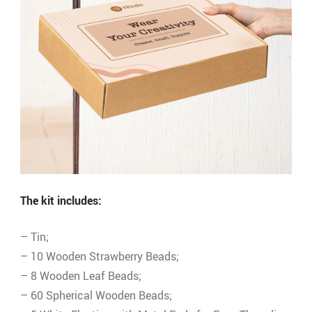
The kit includes:
– Tin;
– 10 Wooden Strawberry Beads;
– 8 Wooden Leaf Beads;
– 60 Spherical Wooden Beads;