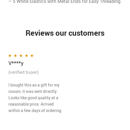
– 5 White Elastics with Metal Ends for Easy Threading.
Reviews our customers
V****y
Rated
5
out of 5
(verified buyer)
I bought this as a gift for my
cousin, it was sent directly.
Looks like good quality at a
reasonable price. Arrived
within a few days of ordering.