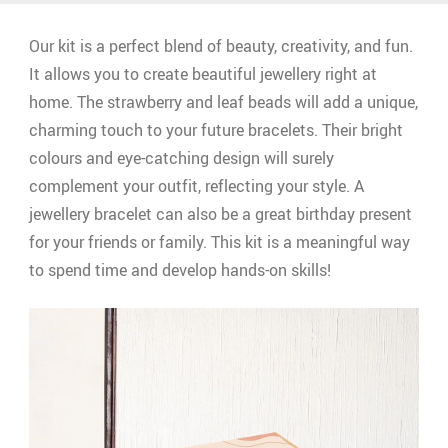
Our kit is a perfect blend of beauty, creativity, and fun.
It allows you to create beautiful jewellery right at
home. The strawberry and leaf beads will add a unique,
charming touch to your future bracelets. Their bright
colours and eye-catching design will surely
complement your outfit, reflecting your style. A
jewellery bracelet can also be a great birthday present
for your friends or family. This kit is a meaningful way
to spend time and develop hands-on skills!