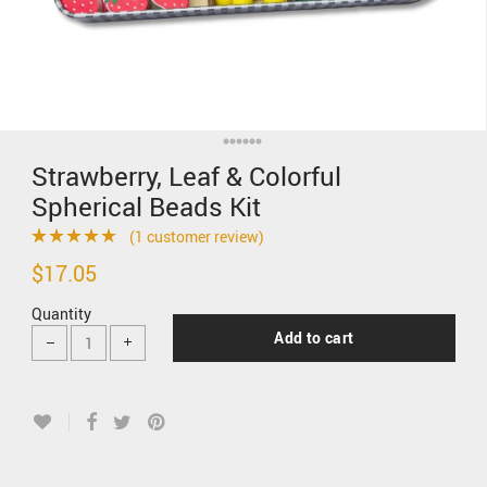
Strawberry, Leaf & Colorful
Spherical Beads Kit
(
1
customer review)
Rated
1
5.00
$
17.05
out of 5 based
Quantity
on
customer
Add to cart
rating