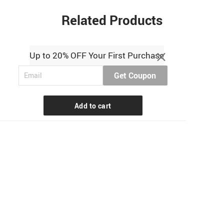
Related Products
Up to 20% OFF Your First Purchase
Get Coupon
Add to cart