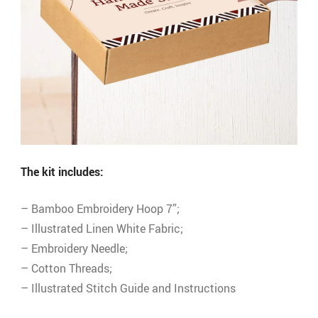
The kit includes:
– Bamboo Embroidery Hoop 7”;
– Illustrated Linen White Fabric;
– Embroidery Needle;
– Cotton Threads;
– Illustrated Stitch Guide and Instructions