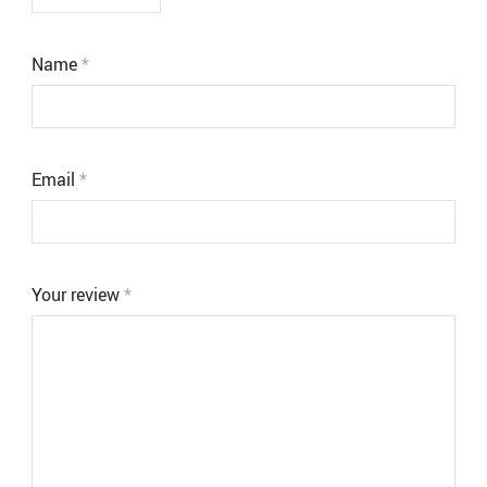
Name
*
Email
*
Your review
*