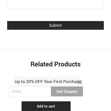
Related Products
Up to 20% OFF Your First Purchase
Get Coupon
Add to cart