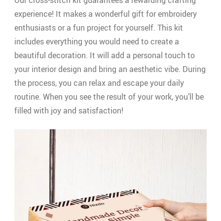
Our cross-stitch kit guarantees a rewarding crafting
experience! It makes a wonderful gift for embroidery
enthusiasts or a fun project for yourself. This kit
includes everything you would need to create a
beautiful decoration. It will add a personal touch to
your interior design and bring an aesthetic vibe. During
the process, you can relax and escape your daily
routine. When you see the result of your work, you’ll be
filled with joy and satisfaction!