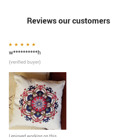
Reviews our customers
w**********h
Rated
5
out of 5
(verified buyer)
I enjoyed working on this