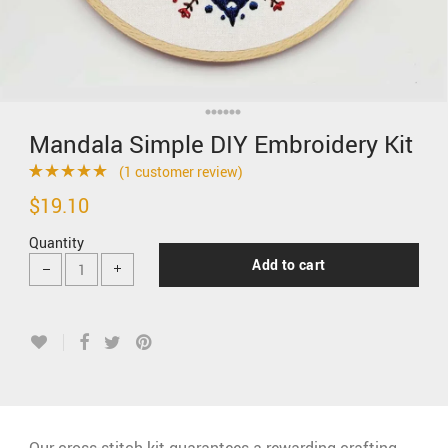
Mandala Simple DIY Embroidery Kit
(
1
customer review)
Rated
1
5.00
$
19.10
out of 5 based
Quantity
on
customer
Add to cart
rating