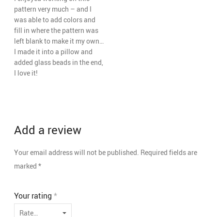
pattern very much – and I
was able to add colors and
fill in where the pattern was
left blank to make it my own…
I made it into a pillow and
added glass beads in the end,
I love it!
Add a review
Your email address will not be published.
Required fields are
marked
*
Your rating
*