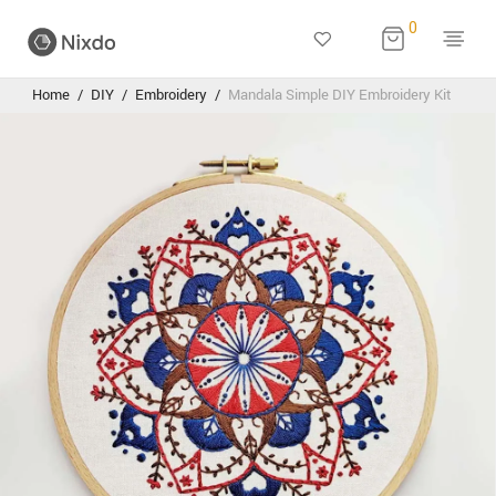
0
Home
/
DIY
/
Embroidery
/
Mandala Simple DIY Embroidery Kit