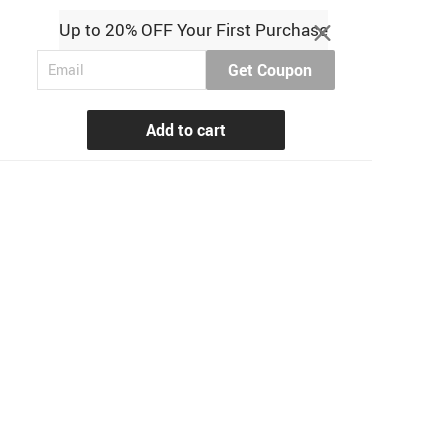
Up to 20% OFF Your First Purchase
Get Coupon
Add to cart