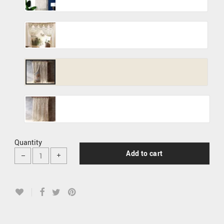
Quantity
Add to cart