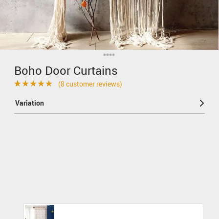
Boho Door Curtains
(
8
customer reviews)
Rated
8
4.88
Variation
out of 5
based on
customer
ratings