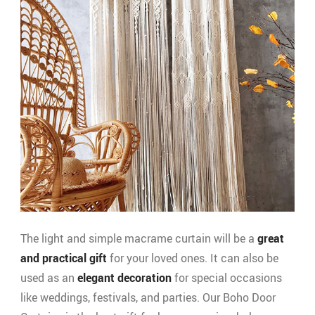
The light and simple macrame curtain will be a
great
and practical gift
for your loved ones. It can also be
used as an
elegant decoration
for special occasions
like weddings, festivals, and parties. Our Boho Door