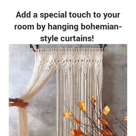
Add a special touch to your
room by hanging bohemian-
style curtains!