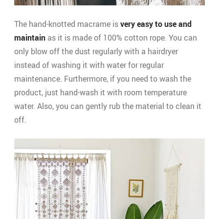
The hand-knotted macrame is
very easy to use and
maintain
as it is made of 100% cotton rope. You can
only blow off the dust regularly with a hairdryer
instead of washing it with water for regular
maintenance. Furthermore, if you need to wash the
product, just hand-wash it with room temperature
water. Also, you can gently rub the material to clean it
off.