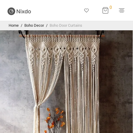
0
Home
/
Boho Decor
/
Boho Door Curtains