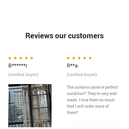
Reviews our customers
B******r
R**a
Rated
5
out of 5
Rated
5
out of 5
(verified buyer)
(verified buyer)
The curtains came in perfect
condition!! They’re very well
made. I love them so much
that I will order more of
them!!