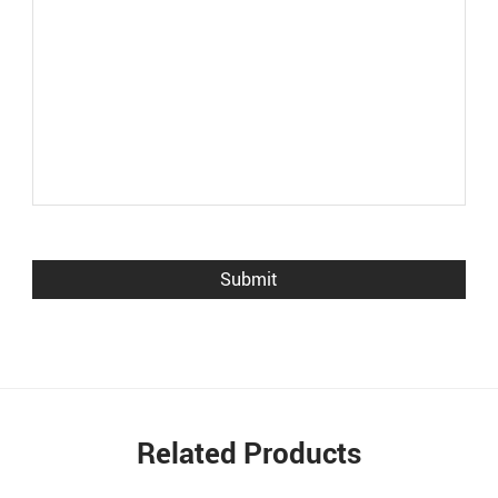
Related Products