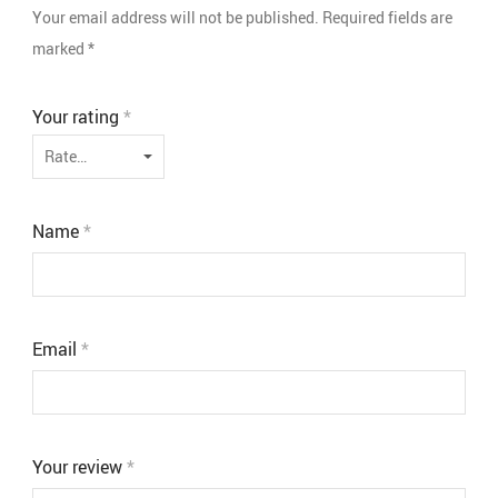
Your email address will not be published.
Required fields are
marked
*
Your rating
*
Name
*
Email
*
Your review
*