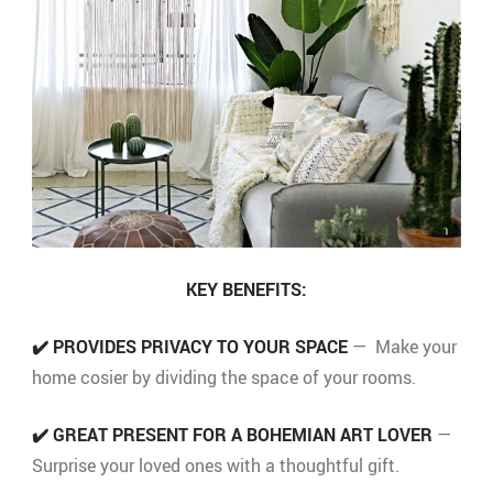
KEY BENEFITS:
✔️
PROVIDES PRIVACY TO YOUR SPACE
— Make your
home cosier by dividing the space of your rooms.
✔️
GREAT PRESENT FOR A BOHEMIAN ART LOVER
—
Surprise your loved ones with a thoughtful gift.