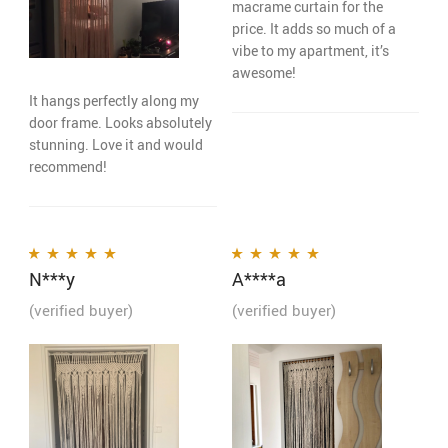
macrame curtain for the
price. It adds so much of a
vibe to my apartment, it’s
awesome!
It hangs perfectly along my
door frame. Looks absolutely
stunning. Love it and would
recommend!
N***y
A****a
Rated
5
out of 5
Rated
5
out of 5
(verified buyer)
(verified buyer)