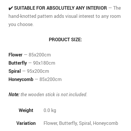
✔️
SUITABLE FOR ABSOLUTELY ANY INTERIOR
— The
hand-knotted pattern adds visual interest to any room
you choose.
PRODUCT SIZE:
Flower
— 85x200cm
Butterfly
— 90x180cm
Spiral
— 95x200cm
Honeycomb
— 85x200cm
Note:
the wooden stick is not included.
Weight
0.0 kg
Variation
Flower, Butterfly, Spiral, Honeycomb