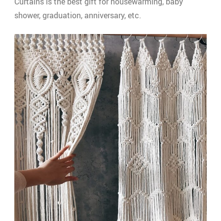
Curtains is the best gift for housewarming, baby
shower, graduation, anniversary, etc.