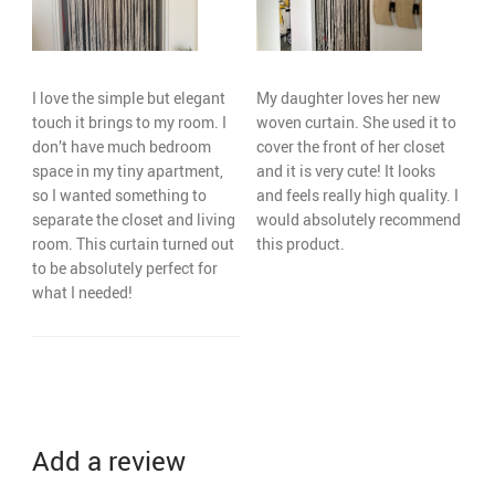
I love the simple but elegant
My daughter loves her new
touch it brings to my room. I
woven curtain. She used it to
don’t have much bedroom
cover the front of her closet
space in my tiny apartment,
and it is very cute! It looks
so I wanted something to
and feels really high quality. I
separate the closet and living
would absolutely recommend
room. This curtain turned out
this product.
to be absolutely perfect for
what I needed!
Add a review