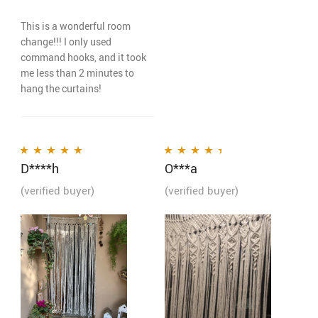
This is a wonderful room
change!!! I only used
command hooks, and it took
me less than 2 minutes to
hang the curtains!
D****h
O***a
Rated
5
out of 5
Rated
4
out
of 5
(verified buyer)
(verified buyer)