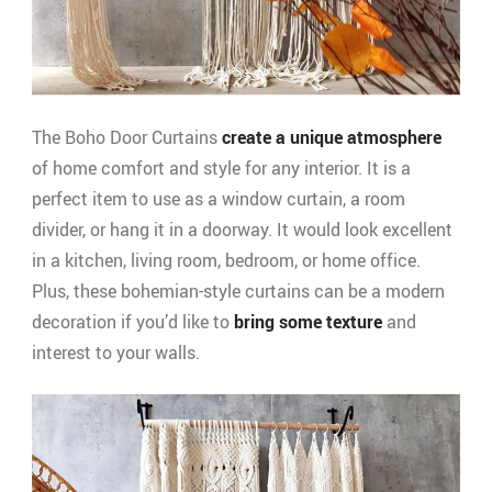
The Boho Door Curtains
create a unique atmosphere
of home comfort and style for any interior. It is a
perfect item to use as a window curtain, a room
divider, or hang it in a doorway. It would look excellent
in a kitchen, living room, bedroom, or home office.
Plus, these bohemian-style curtains can be a modern
decoration if you’d like to
bring some texture
and
interest to your walls.