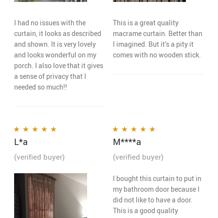
I had no issues with the
This is a great quality
curtain, it looks as described
macrame curtain. Better than
and shown. It is very lovely
I imagined. But it’s a pity it
and looks wonderful on my
comes with no wooden stick.
porch. I also love that it gives
a sense of privacy that I
needed so much!!
L*a
M****a
Rated
5
out of 5
Rated
5
out of 5
(verified buyer)
(verified buyer)
I bought this curtain to put in
my bathroom door because I
did not like to have a door.
This is a good quality